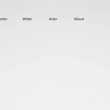
ector
Writer
Actor
About