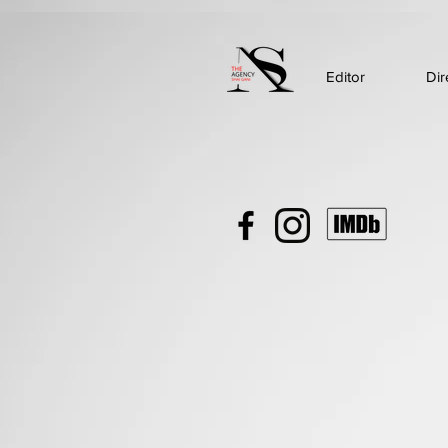
Editor
Dir