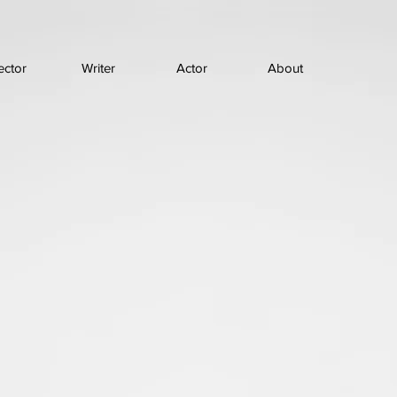
ector
Writer
Actor
About