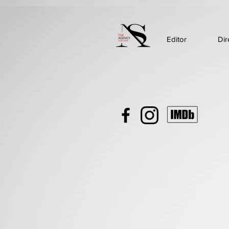
Editor
Dir