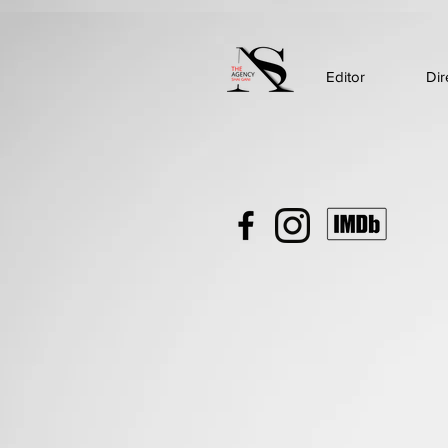
Editor
Dir