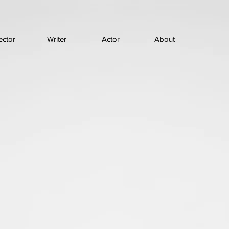
ector
Writer
Actor
About