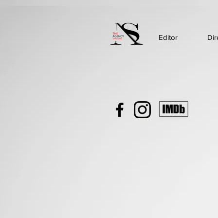
Editor
Dir