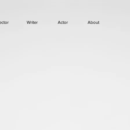
ector
Writer
Actor
About