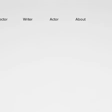
ector
Writer
Actor
About