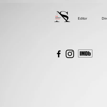
Editor
Dir