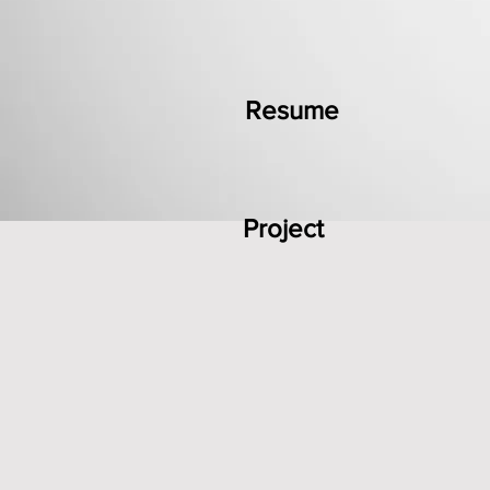
Resume
Project