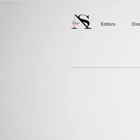
Editors
Dir