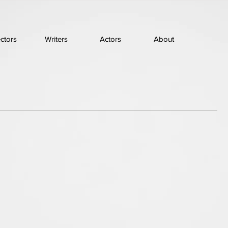
ectors
Writers
Actors
About