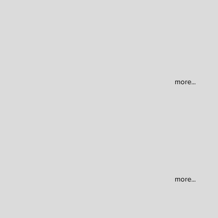
more...
more...