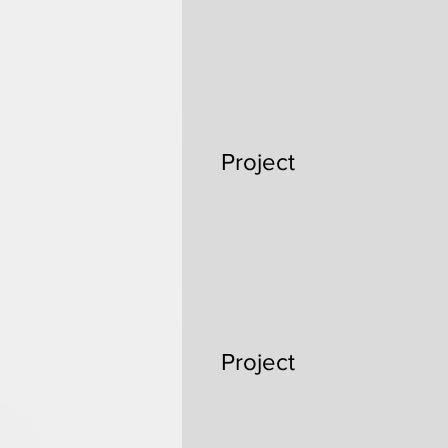
Project
Project