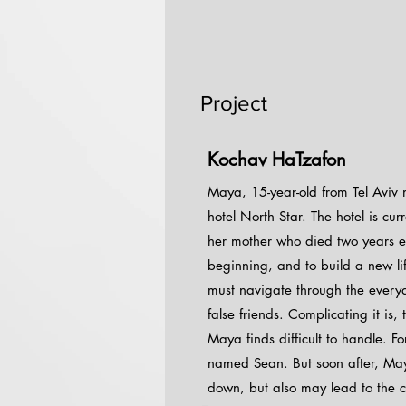
Project
Kochav HaTzafon
Maya, 15-year-old from Tel Aviv 
hotel North Star. The hotel is c
her mother who died two years ea
beginning, and to build a new li
must navigate through the everyda
false friends. Complicating it is,
Maya finds difficult to handle. F
named Sean. But soon after, Maya 
down, but also may lead to the cl