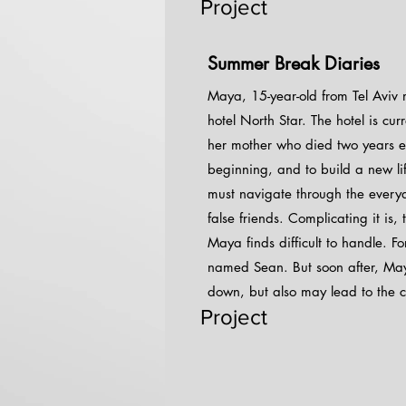
Project
Summer Break Diaries
Maya, 15-year-old from Tel Aviv 
hotel North Star. The hotel is c
her mother who died two years ea
beginning, and to build a new li
must navigate through the everyda
false friends. Complicating it is,
Maya finds difficult to handle. F
named Sean. But soon after, Maya 
down, but also may lead to the cl
Project