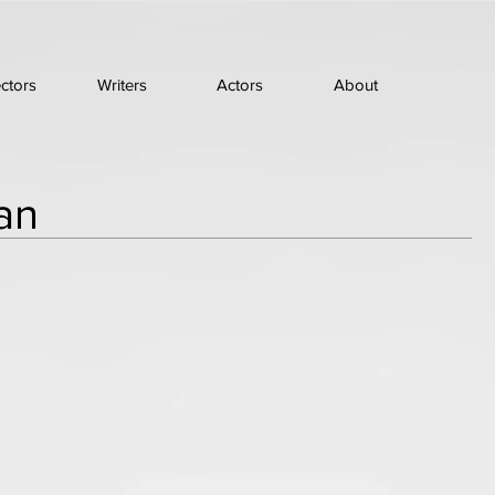
ectors
Writers
Actors
About
an