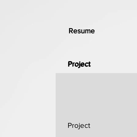
Resume
Project
Project
Project