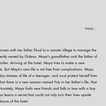
more...
moves with her father Ehud to a remote village to manage the
urrently owned by Gideon, Maya's grandfather and the father of
rlier. Arriving at the hotel, Maya tries to make a new
fe. But Maya's new life is not free from complications. Maya
y stresses of life of a teenager, and must protect herself from
 that there is a new woman named Yuly in her father's life, that
ortunately, Maya finds new friends and falls in love with a boy
learns a secret,that could not only turn their lives upside
osure of the hotel.