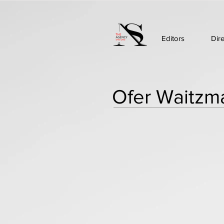
Editors
Dir
Ofer Waitzm