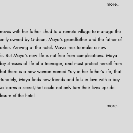
more...
moves with her father Ehud to a remote village to manage the
urrently owned by Gideon, Maya's grandfather and the father of
rlier. Arriving at the hotel, Maya tries to make a new
fe. But Maya's new life is not free from complications. Maya
y stresses of life of a teenager, and must protect herself from
 that there is a new woman named Yuly in her father's life, that
ortunately, Maya finds new friends and falls in love with a boy
learns a secret,that could not only turn their lives upside
osure of the hotel.
more...