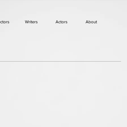
ectors
Writers
Actors
About