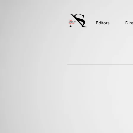
Editors
Dir