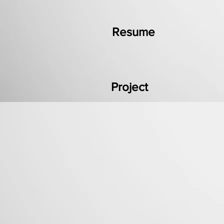
Resume
Project