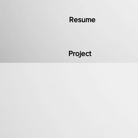
Resume
Project