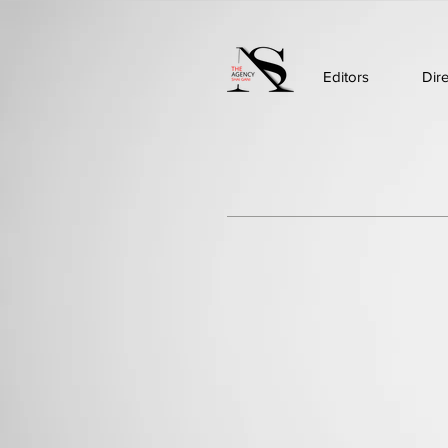
Editors
Dir