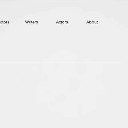
ectors
Writers
Actors
About