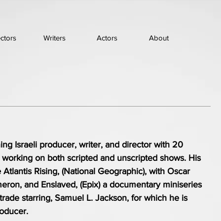
ectors
Writers
Actors
About
ng Israeli producer, writer, and director with 20
e working on both scripted and unscripted shows. His
 Atlantis Rising, (National Geographic), with Oscar
eron, and Enslaved, (Epix) a documentary miniseries
 trade starring, Samuel L. Jackson, for which he is
roducer.