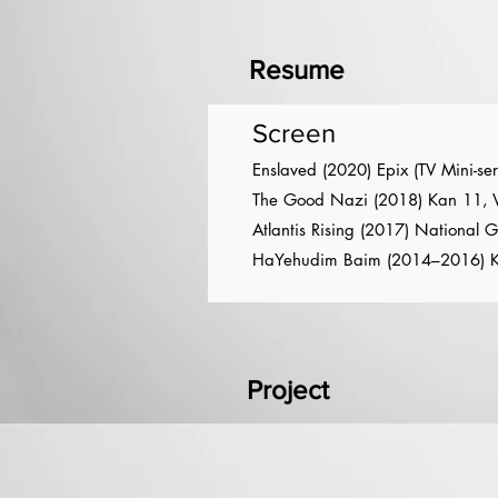
Resume
Screen
Enslaved (2020) Epix (TV Mini-ser
The Good Nazi (2018) Kan 11, Vi
Atlantis Rising (2017) National 
HaYehudim Baim (2014–2016) K
Project