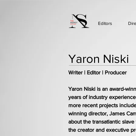
Editors
Dir
Yaron Niski
Writer | Editor | Producer
Yaron Niski is an award-winni
years of industry experienc
more recent projects include
winning director, James Cam
about the transatlantic slave
the creator and executive p