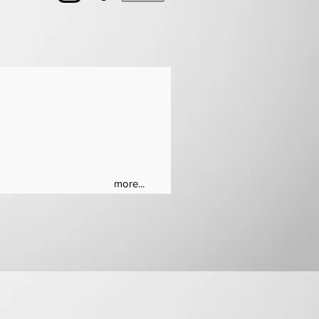
more...