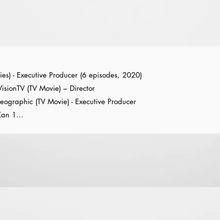
ies) - Executive Producer (6 episodes, 2020)
sionTV (TV Movie) – Director
Geographic (TV Movie) - Executive Producer
an 1...