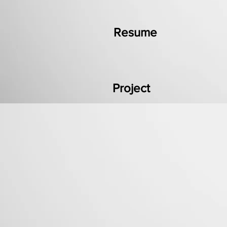
Resume
Project