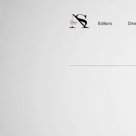
Editors
Dir