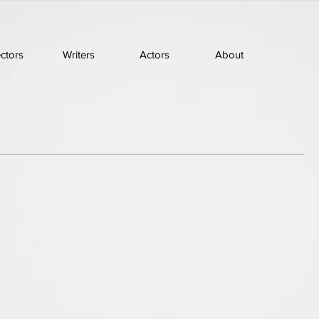
ectors
Writers
Actors
About