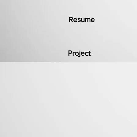
Resume
Project