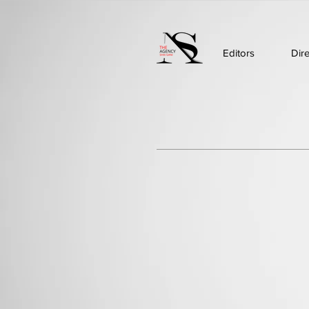
Editors
Dir