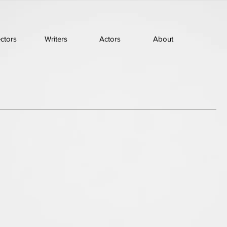
ectors
Writers
Actors
About