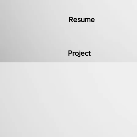
Resume
Project