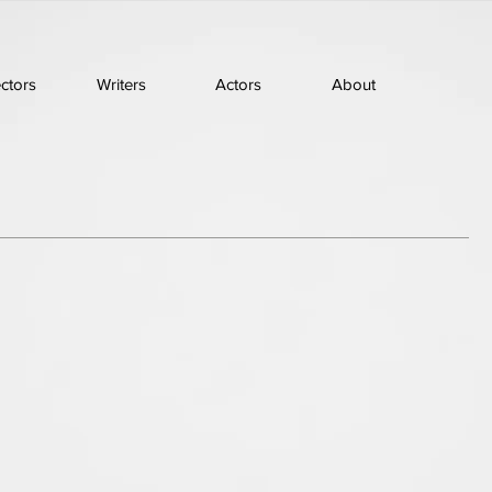
ectors
Writers
Actors
About