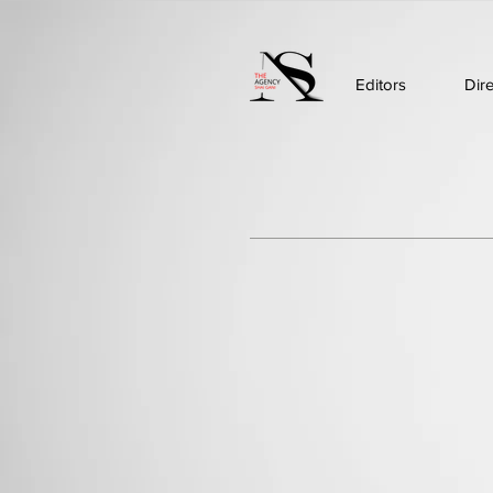
Editors
Dir