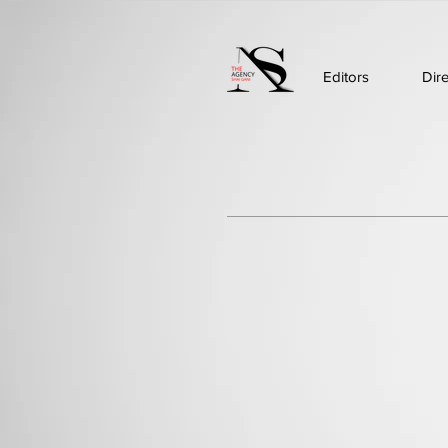
Editors
Dir