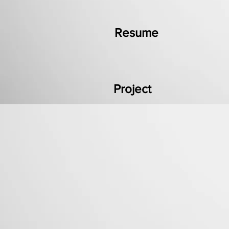
Resume
Project