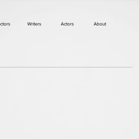
ectors
Writers
Actors
About