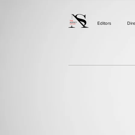
Editors
Dir