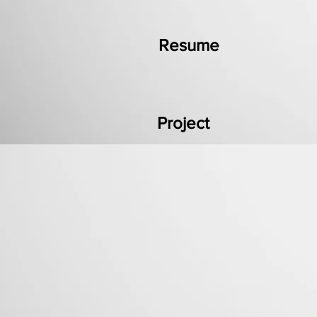
Resume
Project