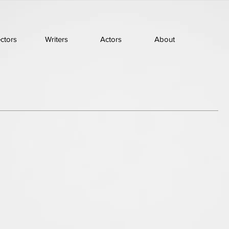
ectors
Writers
Actors
About