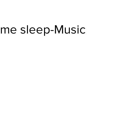
ome sleep-Music