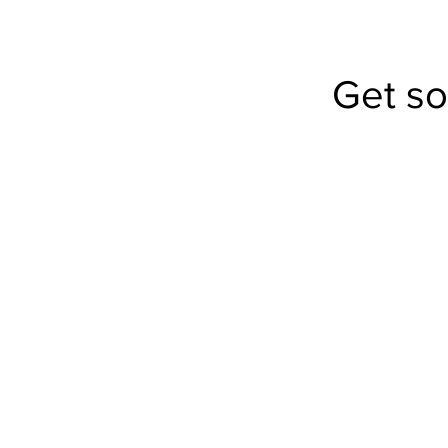
Get s